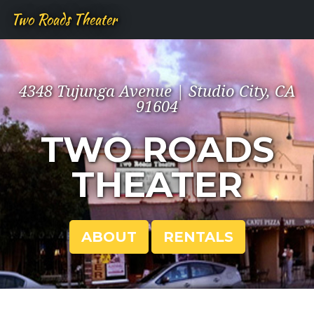
Two Roads Theater
4348 Tujunga Avenue | Studio City, CA
91604
TWO ROADS
THEATER
ABOUT
RENTALS