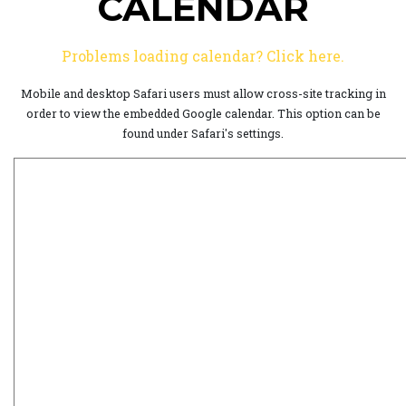
CALENDAR
Problems loading calendar? Click here.
Mobile and desktop Safari users must allow cross-site tracking in
order to view the embedded Google calendar. This option can be
found under Safari's settings.