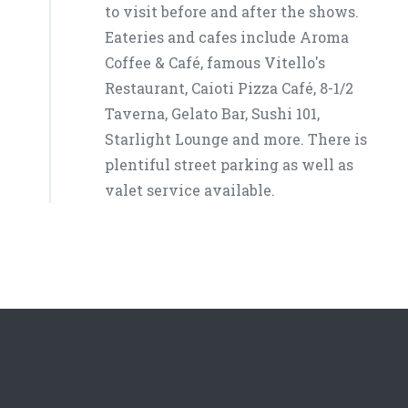
to visit before and after the shows.
Eateries and cafes include Aroma
Coffee & Café, famous Vitello's
Restaurant, Caioti Pizza Café, 8-1/2
Taverna, Gelato Bar, Sushi 101,
Starlight Lounge and more. There is
plentiful street parking as well as
valet service available.