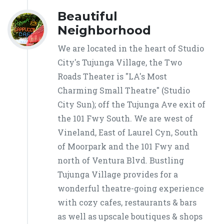
Beautiful
Neighborhood
We are located in the heart of Studio
City's Tujunga Village, the Two
Roads Theater is "LA's Most
Charming Small Theatre" (Studio
City Sun); off the Tujunga Ave exit of
the 101 Fwy South. We are west of
Vineland, East of Laurel Cyn, South
of Moorpark and the 101 Fwy and
north of Ventura Blvd. Bustling
Tujunga Village provides for a
wonderful theatre-going experience
with cozy cafes, restaurants & bars
as well as upscale boutiques & shops