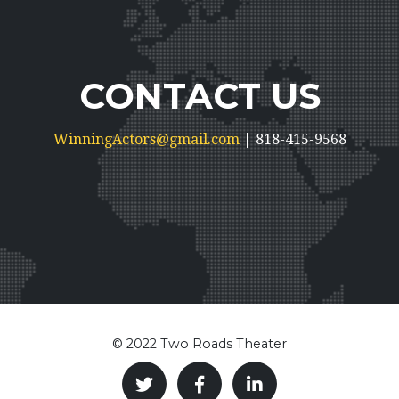
CONTACT US
WinningActors@gmail.com
| 818-415-9568
© 2022 Two Roads Theater