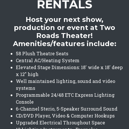
RENTALS
Host your next show,
production or event at Two
Roads Theater!
Amenities/features include:
58 Plush Theatre Seats
Central AC/Heating System
Elevated Stage Dimensions: 18' wide x 18' deep
x 12" high
Well maintained lighting, sound and video
systems
Programmable 24/48 ETC Express Lighting
Console
6-Channel Sterio, 5-Speaker Surround Sound
CD/DVD Player, Video & Computer Hookups
Upgraded Electrical Throughout Space