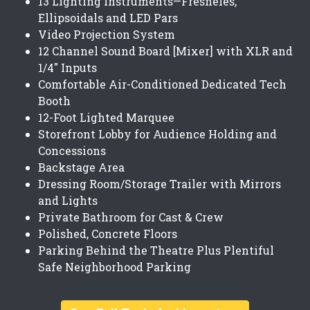
13 Lighting Instruments—Fresneles,
Ellipsoidals and LED Pars
Video Projection System
12 Channel Sound Board [Mixer] with XLR and
1/4" Inputs
Comfortable Air-Conditioned Dedicated Tech
Booth
12-Foot Lighted Marquee
Storefront Lobby for Audience Holding and
Concessions
Backstage Area
Dressing Room/Storage Trailer with Mirrors
and Lights
Private Bathroom for Cast & Crew
Polished, Concrete Floors
Parking Behind the Theatre Plus Plentiful
Safe Neighborhood Parking