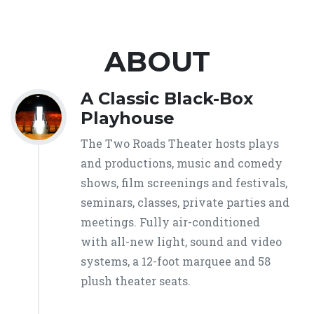
ABOUT
A Classic Black-Box
Playhouse
The Two Roads Theater hosts plays
and productions, music and comedy
shows, film screenings and festivals,
seminars, classes, private parties and
meetings. Fully air-conditioned
with all-new light, sound and video
systems, a 12-foot marquee and 58
plush theater seats.