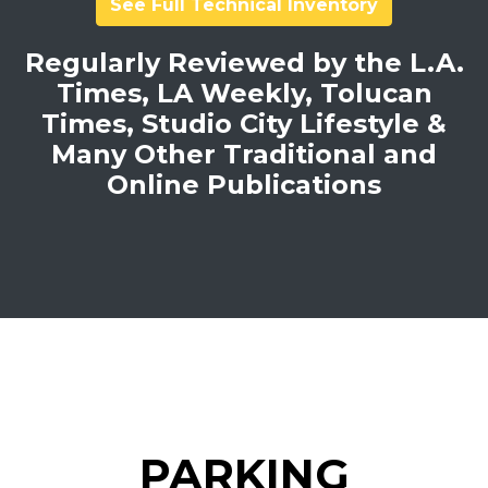
See Full Technical Inventory
Regularly Reviewed by the L.A.
Times, LA Weekly, Tolucan
Times, Studio City Lifestyle &
Many Other Traditional and
Online Publications
PARKING