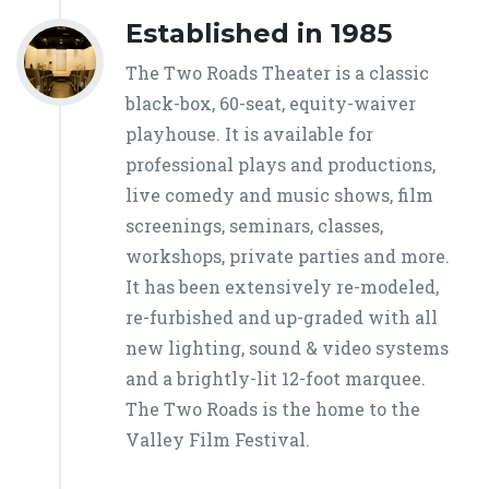
Established in 1985
The Two Roads Theater is a classic
black-box, 60-seat, equity-waiver
playhouse. It is available for
professional plays and productions,
live comedy and music shows, film
screenings, seminars, classes,
workshops, private parties and more.
It has been extensively re-modeled,
re-furbished and up-graded with all
new lighting, sound & video systems
and a brightly-lit 12-foot marquee.
The Two Roads is the home to the
Valley Film Festival.